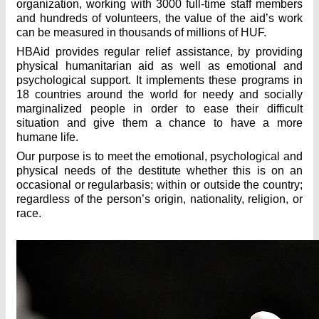
organization, working with 3000 full-time staff members
and hundreds of volunteers, the value of the aid’s work
can be measured in thousands of millions of HUF.
HBAid provides regular relief assistance, by providing
physical humanitarian aid as well as emotional and
psychological support. It implements these programs in
18 countries around the world for needy and socially
marginalized people in order to ease their difficult
situation and give them a chance to have a more
humane life.
Our purpose is to meet the emotional, psychological and
physical needs of the destitute whether this is on an
occasional or regularbasis; within or outside the country;
regardless of the person’s origin, nationality, religion, or
race.