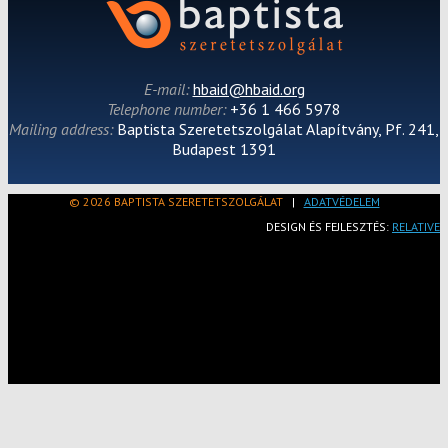
E-mail:
hbaid@hbaid.org
Telephone number:
+36 1 466 5978
Mailing address:
Baptista Szeretetszolgálat Alapítvány, Pf. 241,
Budapest 1391
© 2026 BAPTISTA SZERETETSZOLGÁLAT
|
ADATVÉDELEM
DESIGN ÉS FEJLESZTÉS:
RELATIVE