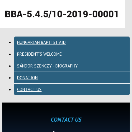
HUNGARIAN BAPTIST AID
PRESIDENT'S WELCOME
SÁNDOR SZENCZY - BIOGRAPHY
DONATION
CONTACT US
CONTACT US