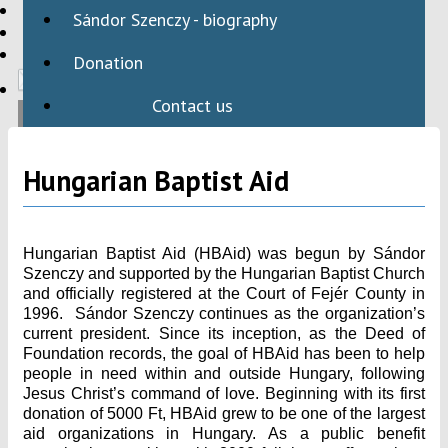
HBAID
Sándor Szenczy - biography
DOMESTIC PROGRAMS
INTERNATIONAL PROGRAMS
Donation
Contact us
Hungarian Baptist Aid
Hungarian Baptist Aid (HBAid) was begun by Sándor
Szenczy and supported by the Hungarian Baptist Church
and officially registered at the Court of Fejér County in
1996. Sándor Szenczy continues as the organization’s
current president. Since its inception, as the Deed of
Foundation records, the goal of HBAid has been to help
people in need within and outside Hungary, following
Jesus Christ’s command of love. Beginning with its first
donation of 5000 Ft, HBAid grew to be one of the largest
aid organizations in Hungary. As a public benefit