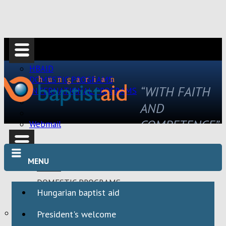
HBAID
DOMESTIC PROGRAMS
“WITH FAITH
INTERNATIONAL PROGRAMS
AND
COMPETENCE”
Webmail
MENU
HBAID
DOMESTIC PROGRAMS
Hungarian baptist aid
INTERNATIONAL PROGRAMS
Webmail
President's welcome