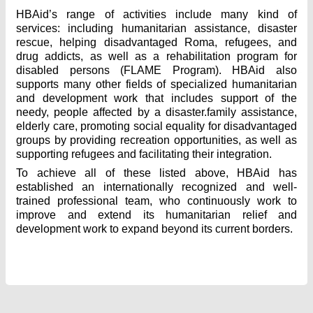
HBAid’s range of activities include many kind of
services: including humanitarian assistance, disaster
rescue, helping disadvantaged Roma, refugees, and
drug addicts, as well as a rehabilitation program for
disabled persons (FLAME Program). HBAid also
supports many other fields of specialized humanitarian
and development work that includes support of the
needy, people affected by a disaster.family assistance,
elderly care, promoting social equality for disadvantaged
groups by providing recreation opportunities, as well as
supporting refugees and facilitating their integration.
To achieve all of these listed above, HBAid has
established an internationally recognized and well-
trained professional team, who continuously work to
improve and extend its humanitarian relief and
development work to expand beyond its current borders.