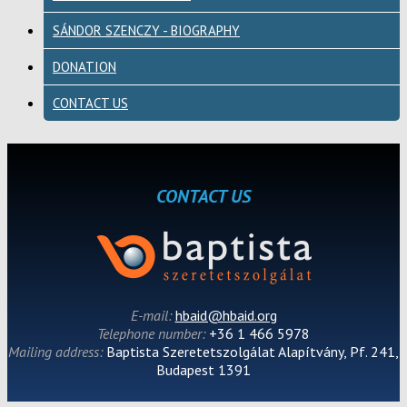
SÁNDOR SZENCZY - BIOGRAPHY
DONATION
CONTACT US
CONTACT US
E-mail:
hbaid@hbaid.org
Telephone number:
+36 1 466 5978
Mailing address:
Baptista Szeretetszolgálat Alapítvány, Pf. 241,
Budapest 1391