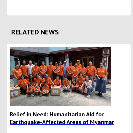
RELATED NEWS
Relief in Need: Humanitarian Aid for
Earthquake-Affected Areas of Myanmar