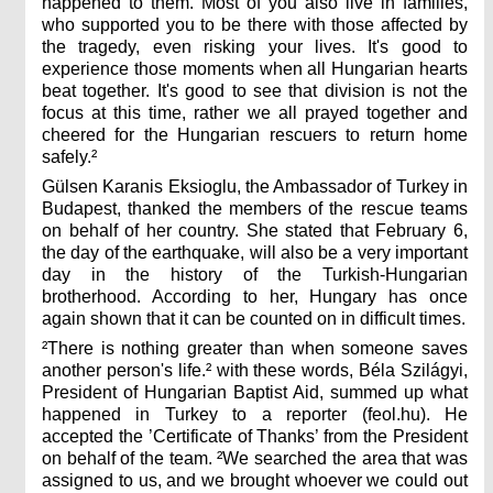
happened to them. Most of you also live in families,
who supported you to be there with those affected by
the tragedy, even risking your lives. It's good to
experience those moments when all Hungarian hearts
beat together. It's good to see that division is not the
focus at this time, rather we all prayed together and
cheered for the Hungarian rescuers to return home
safely.²
Gülsen Karanis Eksioglu, the Ambassador of Turkey in
Budapest, thanked the members of the rescue teams
on behalf of her country. She stated that February 6,
the day of the earthquake, will also be a very important
day in the history of the Turkish-Hungarian
brotherhood. According to her, Hungary has once
again shown that it can be counted on in difficult times.
²There is nothing greater than when someone saves
another person's life.² with these words, Béla Szilágyi,
President of Hungarian Baptist Aid, summed up what
happened in Turkey to a reporter (feol.hu). He
accepted the ’Certificate of Thanks’ from the President
on behalf of the team. ²We searched the area that was
assigned to us, and we brought whoever we could out