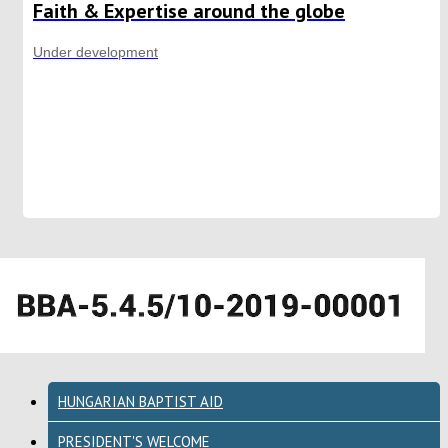
Faith & Expertise around the globe
Under development
HUNGARIAN BAPTIST AID
PRESIDENT'S WELCOME