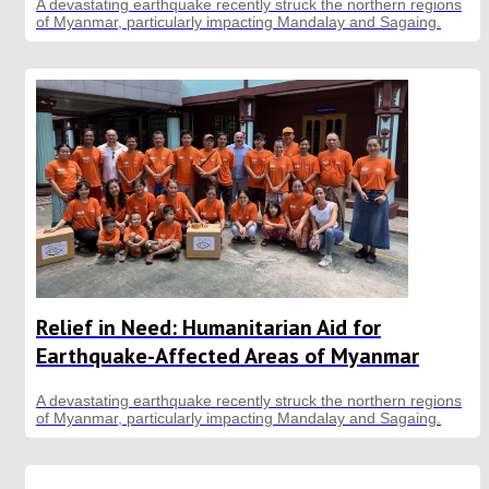
A devastating earthquake recently struck the northern regions
of Myanmar, particularly impacting Mandalay and Sagaing.
Relief in Need: Humanitarian Aid for
Earthquake-Affected Areas of Myanmar
A devastating earthquake recently struck the northern regions
of Myanmar, particularly impacting Mandalay and Sagaing.