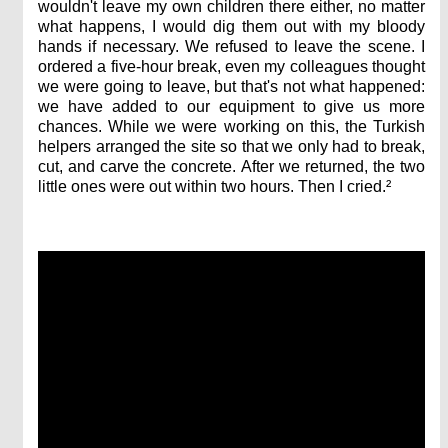
wouldn't leave my own children there either, no matter
what happens, I would dig them out with my bloody
hands if necessary. We refused to leave the scene. I
ordered a five-hour break, even my colleagues thought
we were going to leave, but that's not what happened:
we have added to our equipment to give us more
chances. While we were working on this, the Turkish
helpers arranged the site so that we only had to break,
cut, and carve the concrete. After we returned, the two
little ones were out within two hours. Then I cried.²