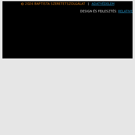
© 2026 BAPTISTA SZERETETSZOLGÁLAT
|
ADATVÉDELEM
DESIGN ÉS FEJLESZTÉS:
RELATIVE