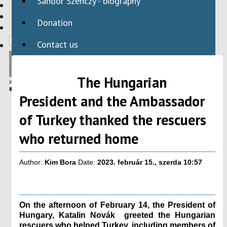
Sándor Szenczy - biography
HBAID
DOMESTIC PROGRAMS
Donation
INTERNATIONAL PROGRAMS
Contact us
The Hungarian
President and the Ambassador
of Turkey thanked the rescuers
who returned home
Author:
Kim Bora
Date:
2023. február 15., szerda 10:57
On the afternoon of February 14, the President of
Hungary, Katalin Novák greeted the Hungarian
rescuers who helped Turkey, including members of