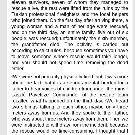
eleven survivors, seven of whom they managed to
rescue alive, the rest were lifted from the ruins by the
Turkish professional firefighters and the local helpers
who joined them. On the first day after arriving there, a
young woman and a man of her age were rescued,
and on the third day, an entire family, five out of six
people, was rescued; unfortunately the sixth member,
the grandfather died. The activity is carried out
according to strict rules, because sometimes you have
to leave someone whose rescue would take longer,
and you should not spend time removing the dead
either.
²We were not primarily physically tired, but it was more
about the fact that it is a serious mental burden for a
father to hear voices of children from under the ruins.²
László Pavelcze Commander of the rescue team
recalled what happened on the third day. ²We heard
two siblings talking to each other, maybe only three
meters away from us. And they spoke to their father,
who was about three meters away from them. Then we
were instructed to withdraw from the incident, because
the rescue would be time-consuming. I thought that I