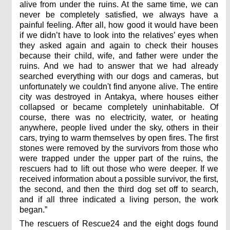
alive from under the ruins. At the same time, we can
never be completely satisfied, we always have a
painful feeling. After all, how good it would have been
if we didn’t have to look into the relatives’ eyes when
they asked again and again to check their houses
because their child, wife, and father were under the
ruins. And we had to answer that we had already
searched everything with our dogs and cameras, but
unfortunately we couldn't find anyone alive. The entire
city was destroyed in Antakya, where houses either
collapsed or became completely uninhabitable. Of
course, there was no electricity, water, or heating
anywhere, people lived under the sky, others in their
cars, trying to warm themselves by open fires. The first
stones were removed by the survivors from those who
were trapped under the upper part of the ruins, the
rescuers had to lift out those who were deeper. If we
received information about a possible survivor, the first,
the second, and then the third dog set off to search,
and if all three indicated a living person, the work
began.”
The rescuers of Rescue24 and the eight dogs found