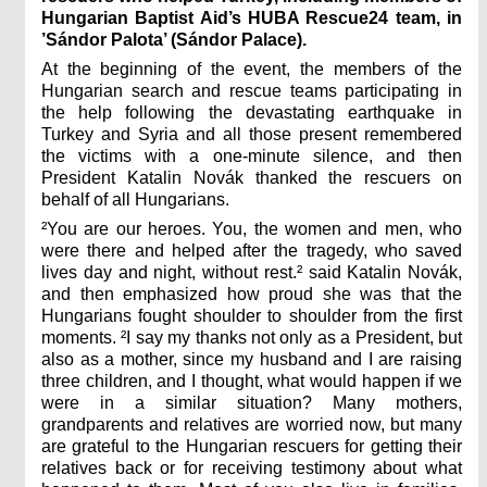
Hungarian Baptist Aid’s HUBA Rescue24 team, in
’Sándor Palota’ (Sándor Palace).
At the beginning of the event, the members of the
Hungarian search and rescue teams participating in
the help following the devastating earthquake in
Turkey and Syria and all those present remembered
the victims with a one-minute silence, and then
President Katalin Novák thanked the rescuers on
behalf of all Hungarians.
²You are our heroes. You, the women and men, who
were there and helped after the tragedy, who saved
lives day and night, without rest.² said Katalin Novák,
and then emphasized how proud she was that the
Hungarians fought shoulder to shoulder from the first
moments. ²I say my thanks not only as a President, but
also as a mother, since my husband and I are raising
three children, and I thought, what would happen if we
were in a similar situation? Many mothers,
grandparents and relatives are worried now, but many
are grateful to the Hungarian rescuers for getting their
relatives back or for receiving testimony about what