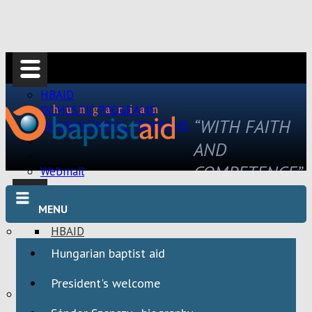
HBAID
DOMESTIC PROGRAMS
“WITH FAITH
INTERNATIONAL PROGRAMS
AND
COMPETENCE”
Webmail
MENU
HBAID
DOMESTIC PROGRAMS
Hungarian baptist aid
INTERNATIONAL PROGRAMS
President's welcome
Webmail